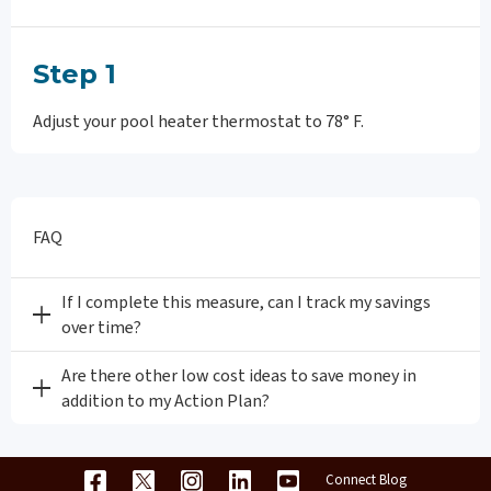
Step 1
Adjust your pool heater thermostat to 78° F.
FAQ
If I complete this measure, can I track my savings
over time?
Are there other low cost ideas to save money in
addition to my Action Plan?
Connect Blog