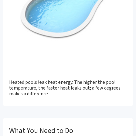
Heated pools leak heat energy. The higher the pool
temperature, the faster heat leaks out; a few degrees
makes a difference.
What You Need to Do