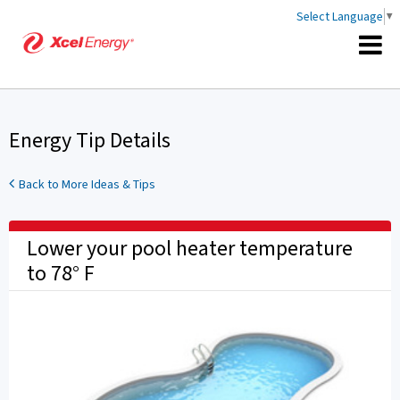
Select Language
▼
Energy Tip Details
Back to More Ideas & Tips
Lower your pool heater temperature
to 78° F