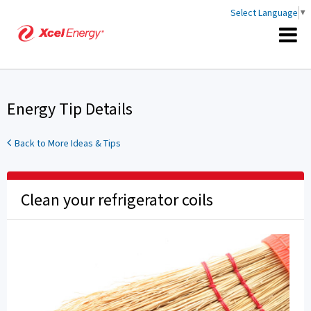
Select Language
▼
Energy Tip Details
Back to More Ideas & Tips
Clean your refrigerator coils