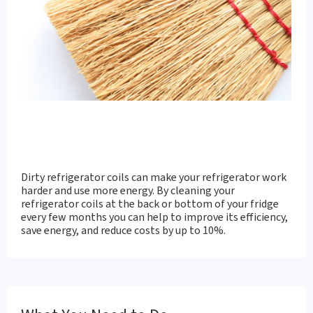
Dirty refrigerator coils can make your refrigerator work
harder and use more energy. By cleaning your
refrigerator coils at the back or bottom of your fridge
every few months you can help to improve its efficiency,
save energy, and reduce costs by up to 10%.