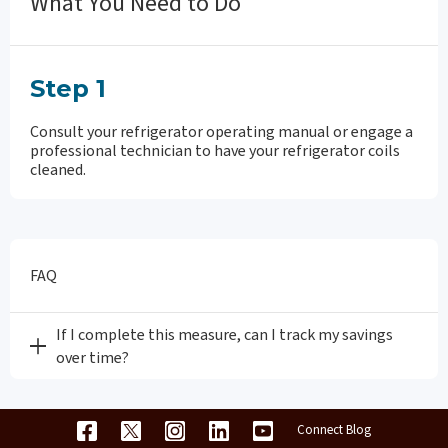
What You Need to Do
Step 1
Consult your refrigerator operating manual or engage a
professional technician to have your refrigerator coils
cleaned.
FAQ
If I complete this measure, can I track my savings
over time?
Connect Blog