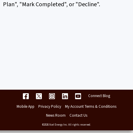
Plan", "Mark Completed", or "Decline".
Connect Blog
Mobile App
Privacy Policy
My Account Terms & Conditions
News Room
Contact Us
©2026 Xcel Energy Inc. All rights reserved.