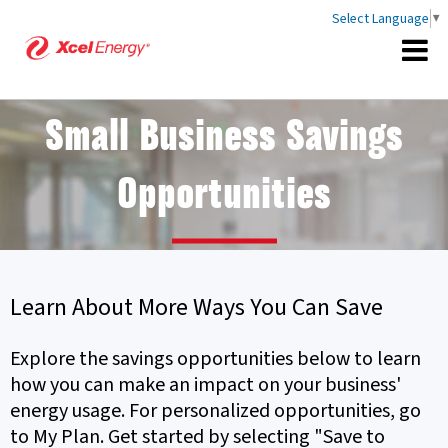
Select Language
▼
Small Business Savings
Opportunities
Learn About More Ways You Can Save
Explore the savings opportunities below to learn
how you can make an impact on your business'
energy usage. For personalized opportunities, go
to My Plan. Get started by selecting "Save to