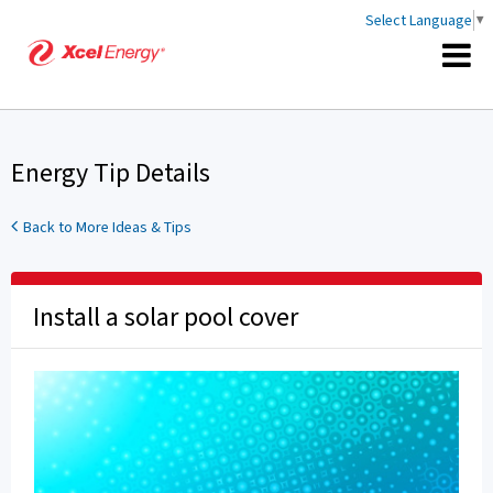
Select Language
▼
Energy Tip Details
Back to More Ideas & Tips
Install a solar pool cover