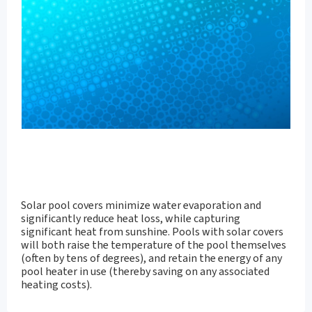
Solar pool covers minimize water evaporation and
significantly reduce heat loss, while capturing
significant heat from sunshine. Pools with solar covers
will both raise the temperature of the pool themselves
(often by tens of degrees), and retain the energy of any
pool heater in use (thereby saving on any associated
heating costs).