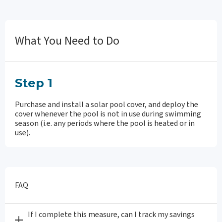
What You Need to Do
Step 1
Purchase and install a solar pool cover, and deploy the
cover whenever the pool is not in use during swimming
season (i.e. any periods where the pool is heated or in
use).
FAQ
If I complete this measure, can I track my savings