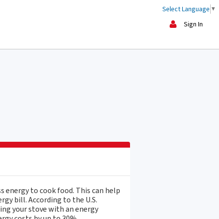
Select Language
▼
Sign In
ss energy to cook food. This can help
gy bill. According to the U.S.
ing your stove with an energy
ergy costs by up to 30%.