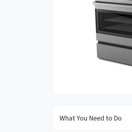
What You Need to Do