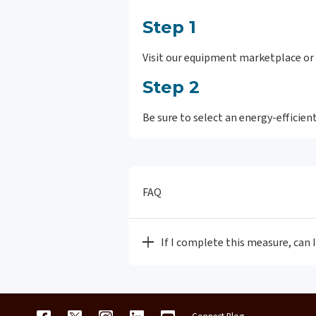
Step 1
Visit our equipment marketplace or 
Step 2
Be sure to select an energy-efficie
FAQ
If I complete this measure, can 