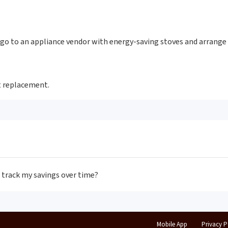
go to an appliance vendor with energy-saving stoves and arrange 
nt replacement.
I track my savings over time?
Mobile App
Privacy P