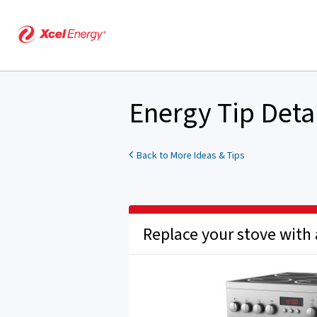
Energy Tip Deta
Back to More Ideas & Tips
Replace your stove with 