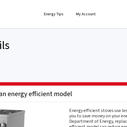
Energy Tips
My Account
ils
an energy efficient model
Energy efficient stoves use le
you to save money on your ener
Department of Energy, replac
efficient model can reduce en