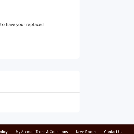
to have your replaced.
olicy
My Account Terms & Conditions
News Room
Contact Us