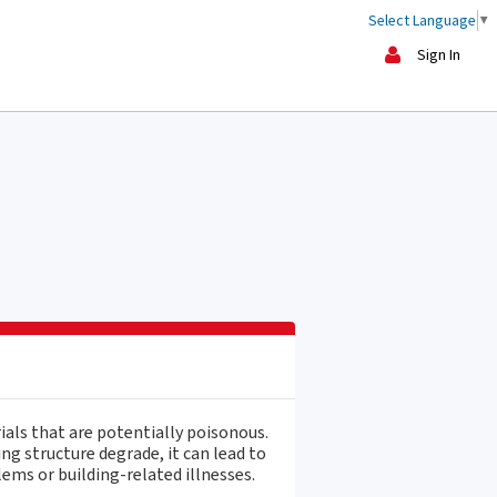
Select Language
▼
Sign In
ials that are potentially poisonous.
ng structure degrade, it can lead to
ems or building-related illnesses.