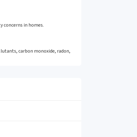
ty concerns in homes.
ollutants, carbon monoxide, radon,