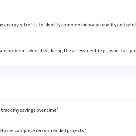
e energy retrofits to identify common indoor air quality and safe
oison problems identified during the assessment (e.g., asbestos, p
I track my savings over time?
 help me complete recommended projects?