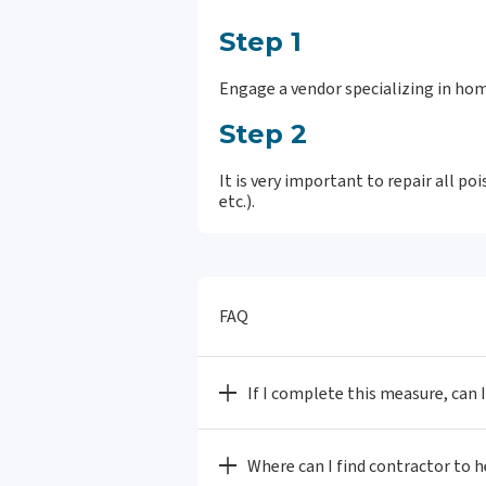
Step 1
Engage a vendor specializing in hom
Step 2
It is very important to repair all p
etc.).
FAQ
If I complete this measure, can 
Where can I find contractor to