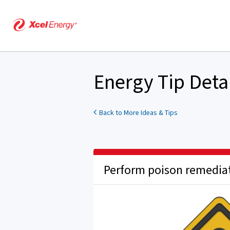
Energy Tip Deta
Back to More Ideas & Tips
Perform poison remedia