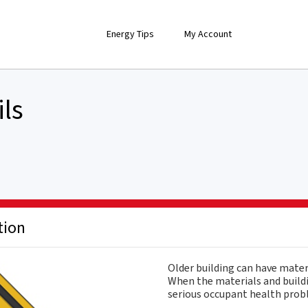
Energy Tips
My Account
ils
tion
Older building can have mater
When the materials and buildi
serious occupant health probl