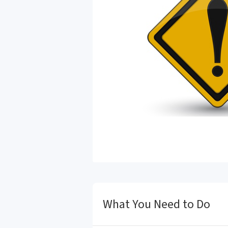
What You Need to Do