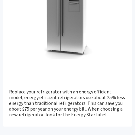
Replace your refrigerator with an energy efficient
model, energy efficient refrigerators use about 25% less
energy than traditional refrigerators. This can save you
about $75 per year on your energy bill. When choosing a
new refrigerator, look for the Energy Star label.