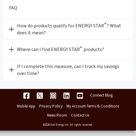
FAQ
®
How do products qualify for ENERGY STAR
? What
does it mean?
®
Where can I find ENERGY STAR
products?
If I complete this measure, can I track my savings
over time?
Connect Blog
Mobile App
Privacy Policy
My Account Terms & Conditions
News Room
Contact Us
©2026 Xcel Energy Inc. All rights reserved.