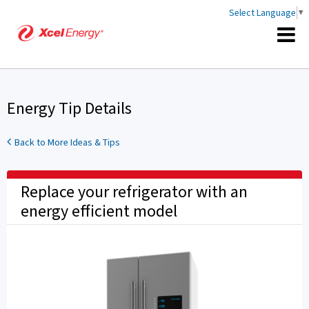
Select Language
▼
Energy Tip Details
Back to More Ideas & Tips
Replace your refrigerator with an
energy efficient model