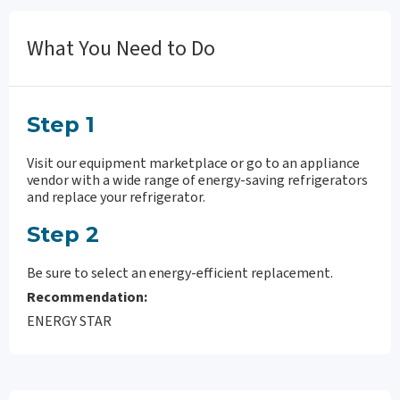
What You Need to Do
Step 1
Visit our equipment marketplace or go to an appliance
vendor with a wide range of energy-saving refrigerators
and replace your refrigerator.
Step 2
Be sure to select an energy-efficient replacement.
Recommendation:
ENERGY STAR