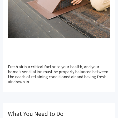
Fresh air is a critical factor to your health, and your
home's ventilation must be properly balanced between
the needs of retaining conditioned air and having fresh
air drawn in.
What You Need to Do