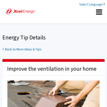
Select Language
▼
Energy Tip Details
Back to More Ideas & Tips
Improve the ventilation in your home