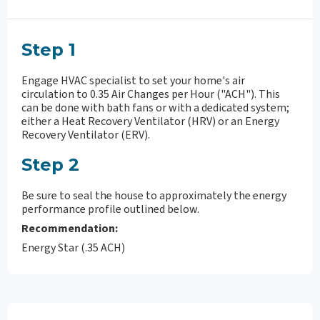
Step 1
Engage HVAC specialist to set your home's air
circulation to 0.35 Air Changes per Hour ("ACH"). This
can be done with bath fans or with a dedicated system;
either a Heat Recovery Ventilator (HRV) or an Energy
Recovery Ventilator (ERV).
Step 2
Be sure to seal the house to approximately the energy
performance profile outlined below.
Recommendation:
Energy Star (.35 ACH)