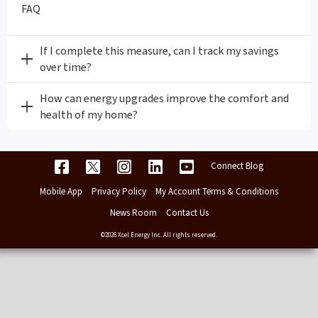
FAQ
If I complete this measure, can I track my savings
over time?
How can energy upgrades improve the comfort and
health of my home?
Connect Blog
Mobile App
Privacy Policy
My Account Terms & Conditions
News Room
Contact Us
©2026 Xcel Energy Inc. All rights reserved.