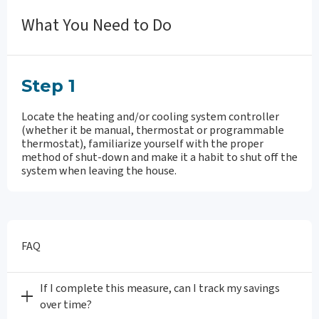
What You Need to Do
Step 1
Locate the heating and/or cooling system controller
(whether it be manual, thermostat or programmable
thermostat), familiarize yourself with the proper
method of shut-down and make it a habit to shut off the
system when leaving the house.
FAQ
If I complete this measure, can I track my savings
over time?