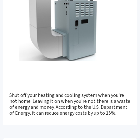
Shut off your heating and cooling system when you're
not home. Leaving it on when you're not there is a waste
of energy and money. According to the U.S. Department
of Energy, it can reduce energy costs by up to 15%.