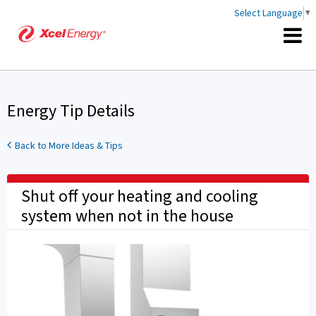
Select Language
▼
Energy Tip Details
Back to More Ideas & Tips
Shut off your heating and cooling
system when not in the house