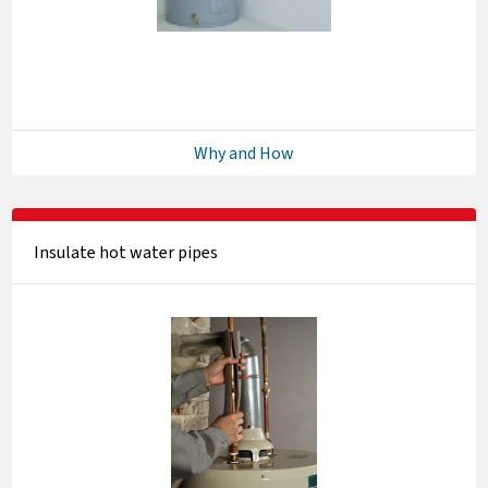
Why and How
Insulate hot water pipes