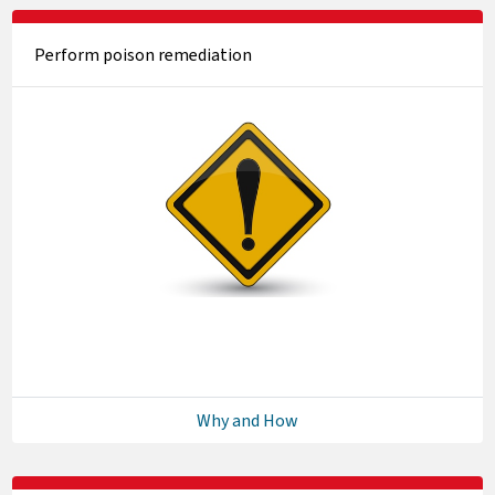
Perform poison remediation
Why and How