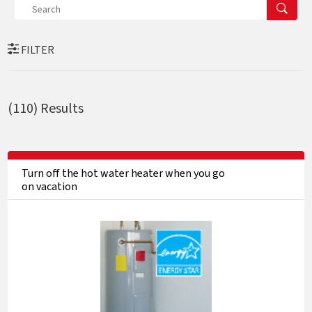
FILTER
(110)
Results
Turn off the hot water heater when you go
on vacation