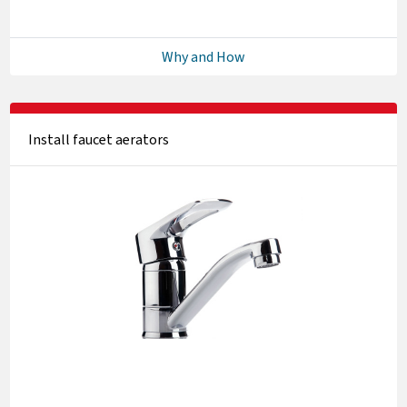
Why and How
Install faucet aerators