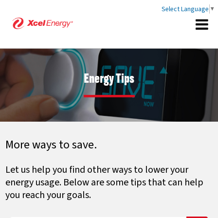
Select Language
▼
Energy Tips
More ways to save.
Let us help you find other ways to lower your
energy usage. Below are some tips that can help
you reach your goals.