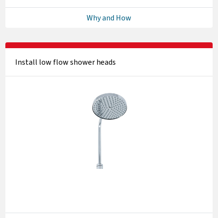
Why and How
Install low flow shower heads