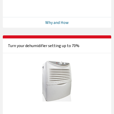
Why and How
Turn your dehumidifier setting up to 70%