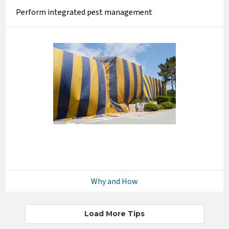
Perform integrated pest management
Why and How
Load More Tips