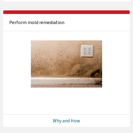
Perform mold remediation
Why and How