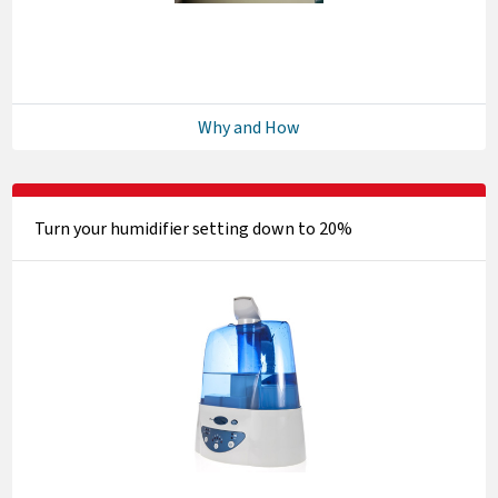
Why and How
Turn your humidifier setting down to 20%