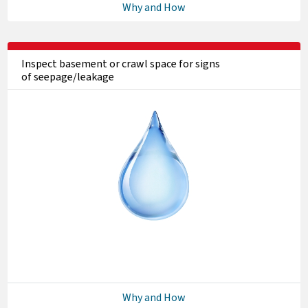
Why and How
Inspect basement or crawl space for signs
of seepage/leakage
Why and How